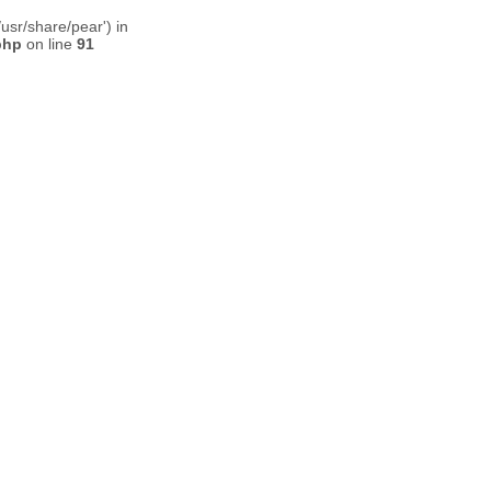
usr/share/pear') in
php
on line
91