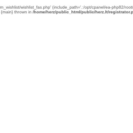
_wishlist/wishlist_fas.php' (include_path='.:/opt/cpanel/ea-php82/root/
0 {main} thrown in
/home/herz/public_html/public/herz.lt/registrator.