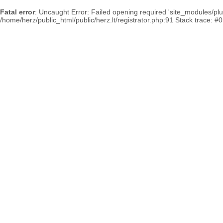
Fatal error
: Uncaught Error: Failed opening required 'site_modules/plum
/home/herz/public_html/public/herz.lt/registrator.php:91 Stack trace: #